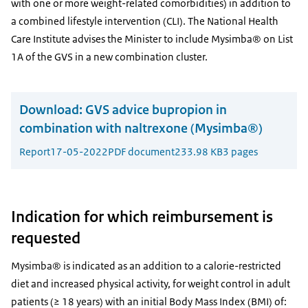
with one or more weight-related comorbidities) in addition to
a combined lifestyle intervention (CLI). The National Health
Care Institute advises the Minister to include Mysimba® on List
1A of the GVS in a new combination cluster.
Download:
GVS advice bupropion in
combination with naltrexone (Mysimba®)
Report
17-05-2022
PDF document
233.98 KB
3 pages
Indication for which reimbursement is
requested
Mysimba® is indicated as an addition to a calorie-restricted
diet and increased physical activity, for weight control in adult
patients (≥ 18 years) with an initial Body Mass Index (BMI) of: