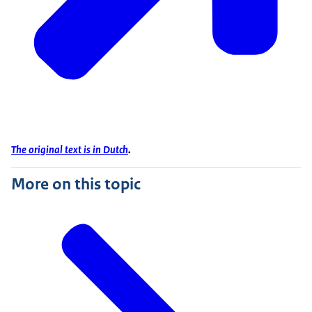
The original text is in Dutch
.
More on this topic