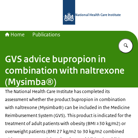
To the homepage of National Health C
National Health Care Institute
Home
Publications
En
GVS advice bupropion in
combination with naltrexone
(Mysimba®)
The National Health Care Institute has completed its
assessment whether the product bupropion in combination
with naltrexone (Mysimba®) can be included in the Medicine
Reimbursement System (GVS). This product is indicated for the
treatment of adult patients with obesity (BMI ≥30 kg/m2) or
overweight patients (BMI 27 kg/m2 to 30 kg/m2 combined