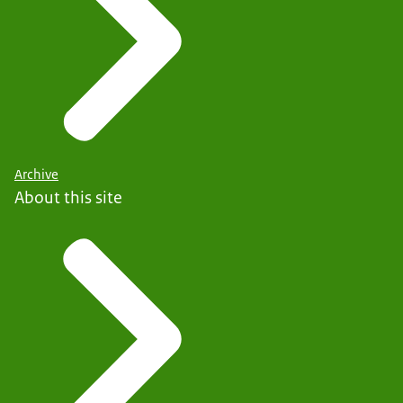
Archive
About this site