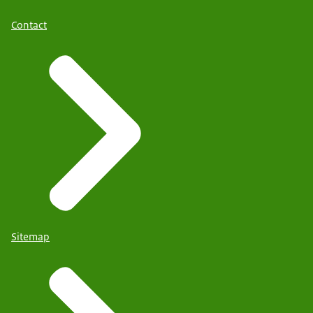
Contact
Sitemap