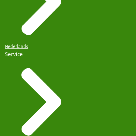
Nederlands
Service