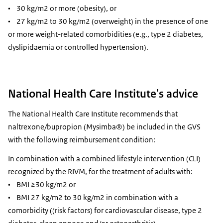
• 30 kg/m2 or more (obesity), or
• 27 kg/m2 to 30 kg/m2 (overweight) in the presence of one
or more weight-related comorbidities (e.g., type 2 diabetes,
dyslipidaemia or controlled hypertension).
National Health Care Institute's advice
The National Health Care Institute recommends that
naltrexone/bupropion (Mysimba®) be included in the GVS
with the following reimbursement condition:
In combination with a combined lifestyle intervention (CLI)
recognized by the RIVM, for the treatment of adults with:
• BMI ≥30 kg/m2 or
• BMI 27 kg/m2 to 30 kg/m2 in combination with a
comorbidity ((risk factors) for cardiovascular disease, type 2