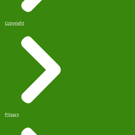
Copyright
Privacy