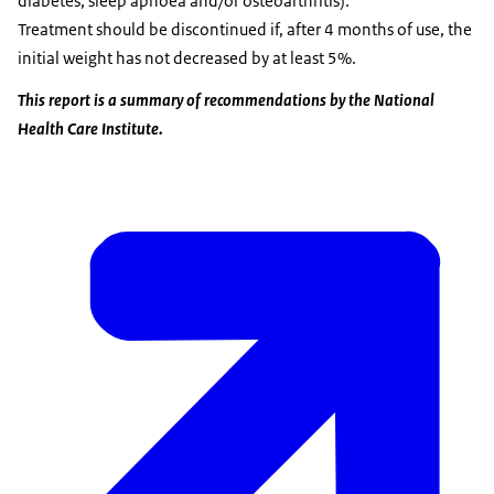
diabetes, sleep apnoea and/or osteoarthritis).
Treatment should be discontinued if, after 4 months of use, the
initial weight has not decreased by at least 5%.
This report is a summary of recommendations by the National
Health Care Institute.