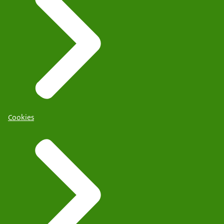
Cookies