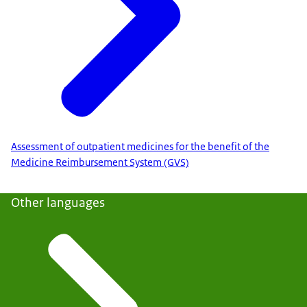
Assessment of outpatient medicines for the benefit of the
Medicine Reimbursement System (GVS)
Other languages