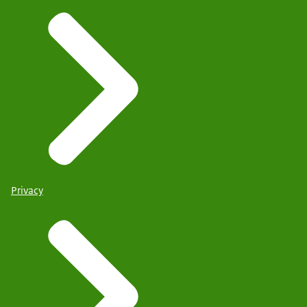
Privacy