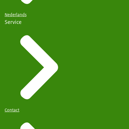
Nederlands
Service
Contact