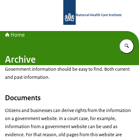
To the homepage of National Health C
National Health Care Institute
Home
En
Archive
Government information should be easy to find. Both current
and past information.
Documents
Citizens and businesses can derive rights from the information
on a government website. In a court case, for example,
information from a government website can be used as
evidence. For that reason, old pages from this website are