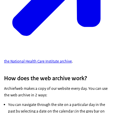
the National Health Care Institute archive
.
How does the web archive work?
Archiefweb makes a copy of our website every day. You can use
the web archive in 2 ways:
You can navigate through the site on a particular day in the
past by selecting a date on the calendar (in the grey bar on