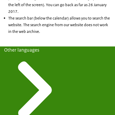
the left of the screen). You can go back as far as 26 January
2017.
The search bar (below the calendar) allows you to search the
website. The search engine from our website does not work
in the web archive.
Other languages