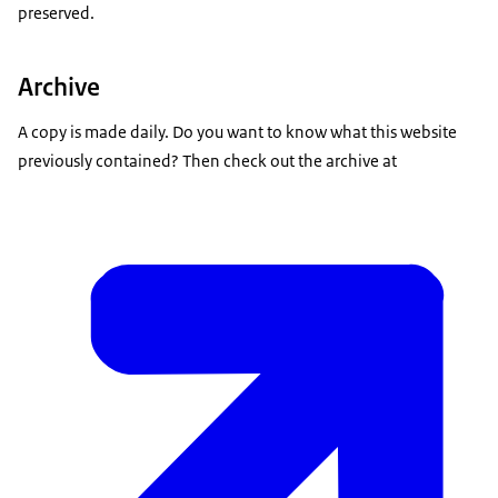
preserved.
Archive
A copy is made daily. Do you want to know what this website
previously contained? Then check out the archive at