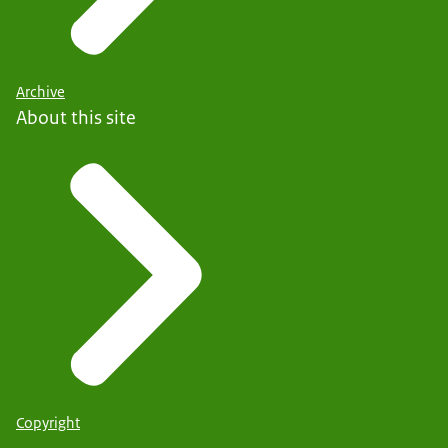
Archive
About this site
Copyright