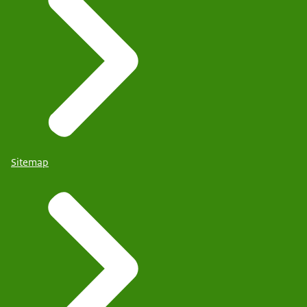
Sitemap