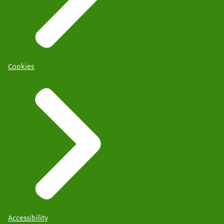
Cookies
Accessibility