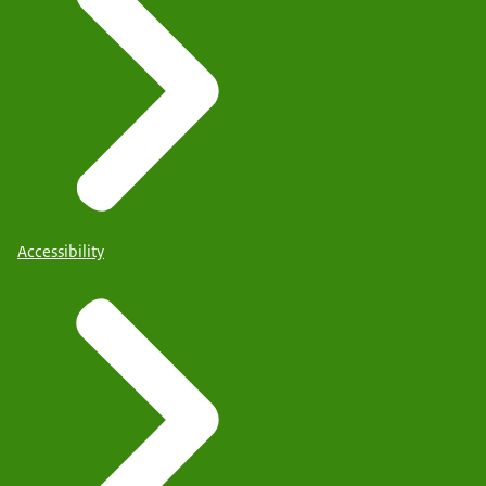
Accessibility