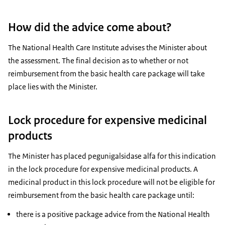
How did the advice come about?
The National Health Care Institute advises the Minister about
the assessment. The final decision as to whether or not
reimbursement from the basic health care package will take
place lies with the Minister.
Lock procedure for expensive medicinal
products
The Minister has placed pegunigalsidase alfa for this indication
in the lock procedure for expensive medicinal products. A
medicinal product in this lock procedure will not be eligible for
reimbursement from the basic health care package until:
there is a positive package advice from the National Health