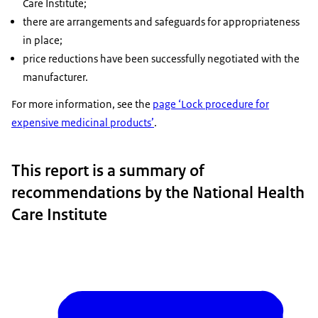
Care Institute;
there are arrangements and safeguards for appropriateness
in place;
price reductions have been successfully negotiated with the
manufacturer.
For more information, see the
page ‘Lock procedure for
expensive medicinal products’
.
This report is a summary of
recommendations by the National Health
Care Institute