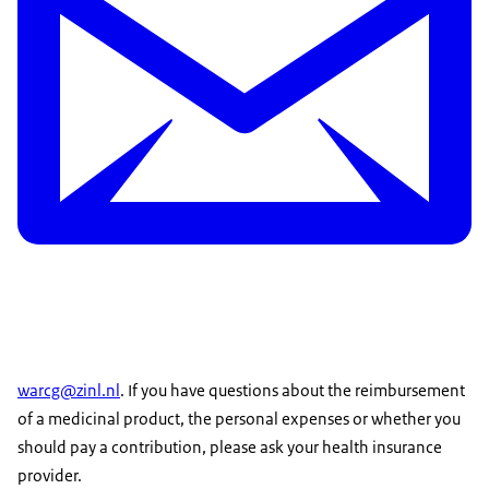
warcg@zinl.nl
. If you have questions about the reimbursement
of a medicinal product, the personal expenses or whether you
should pay a contribution, please ask your health insurance
provider.