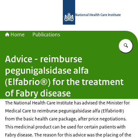
To the homepage of National Health C
National Health Care Institute
Home
Publications
En
Advice - reimburse
pegunigalsidase alfa
(Elfabrio®) for the treatment
of Fabry disease
The National Health Care Institute has advised the Minister for
Medical Care to reimburse pegunigalsidase alfa (Elfabrio®)
from the basic health care package, after price negotiations.
This medicinal product can be used for certain patients with
Fabry disease. The reason for this advice was the placing of the