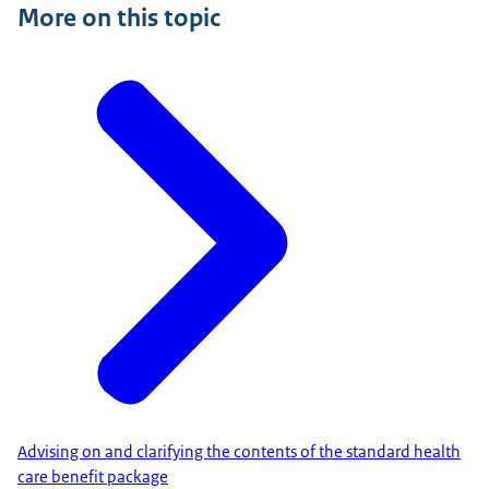
More on this topic
Advising on and clarifying the contents of the standard health
care benefit package