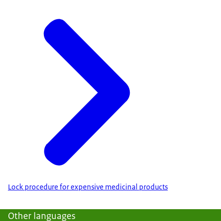
Lock procedure for expensive medicinal products
Other languages