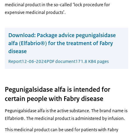
medicinal product in the so-called ‘lock procedure for
expensive medicinal products’.
Download:
Package advice pegunigalsidase
alfa (Elfabrio®) for the treatment of Fabry
disease
Report
12-06-2024
PDF document
171.8 KB
4 pages
Pegunigalsidase alfa is intended for
certain people with Fabry disease
Pegunigalsidase alfa is the active substance. The brand name is
Elfabrio®. The medicinal product is administered by infusion.
This medicinal product can be used for patients with Fabry