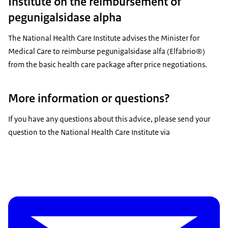
Institute on the reimbursement of
pegunigalsidase alpha
The National Health Care Institute advises the Minister for
Medical Care to reimburse pegunigalsidase alfa (Elfabrio®)
from the basic health care package after price negotiations.
More information or questions?
If you have any questions about this advice, please send your
question to the National Health Care Institute via