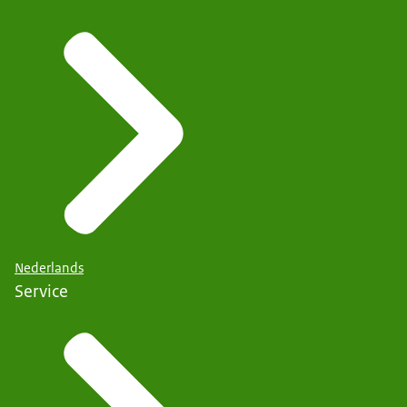
Nederlands
Service