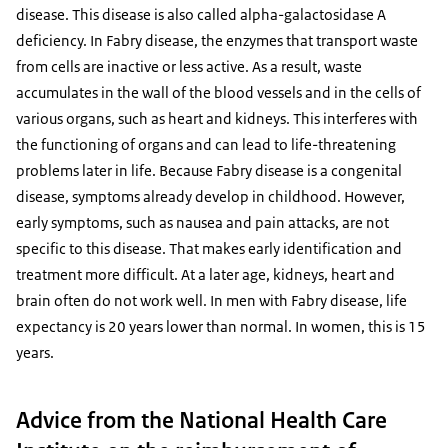
disease. This disease is also called alpha-galactosidase A
deficiency. In Fabry disease, the enzymes that transport waste
from cells are inactive or less active. As a result, waste
accumulates in the wall of the blood vessels and in the cells of
various organs, such as heart and kidneys. This interferes with
the functioning of organs and can lead to life-threatening
problems later in life. Because Fabry disease is a congenital
disease, symptoms already develop in childhood. However,
early symptoms, such as nausea and pain attacks, are not
specific to this disease. That makes early identification and
treatment more difficult. At a later age, kidneys, heart and
brain often do not work well. In men with Fabry disease, life
expectancy is 20 years lower than normal. In women, this is 15
years.
Advice from the National Health Care