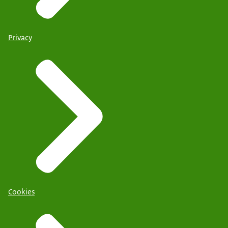
Privacy
Cookies