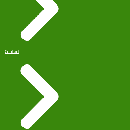
Contact