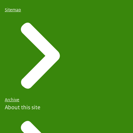
Sitemap
Archive
About this site