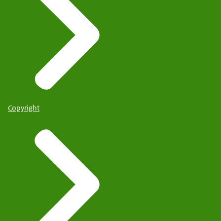
Copyright