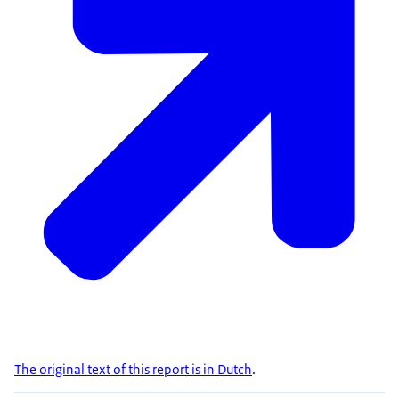
The original text of this report is in Dutch
.