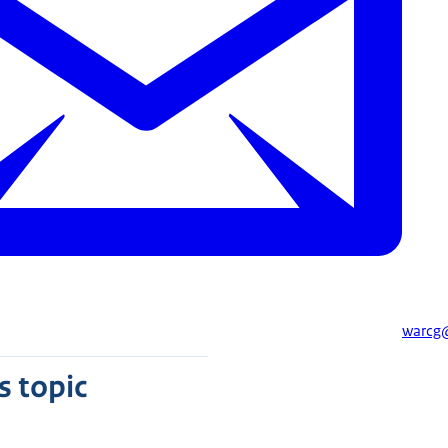
warcg@
s topic