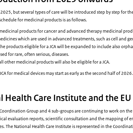
 2025, but several types of care will be introduced step by step for the
schedule for medicinal products is as follows.
edicinal products for cancer and advanced therapy medicinal produc
medicines which are used in advanced treatments, such as cell and g
e products eligible for a JCA will be expanded to include also orph
ed for rare, often serious, diseases.
 other medicinal products will also be eligible for a JCA.
e JCA for medical devices may start as early as the second half of 2026.
l Health Care Institute and the E
e Coordination Group and 4 sub-groups are continuing to work on the
nical evaluation reports, scientific consultation and the mapping of
s. The National Health Care Institute is represented in the Coordina