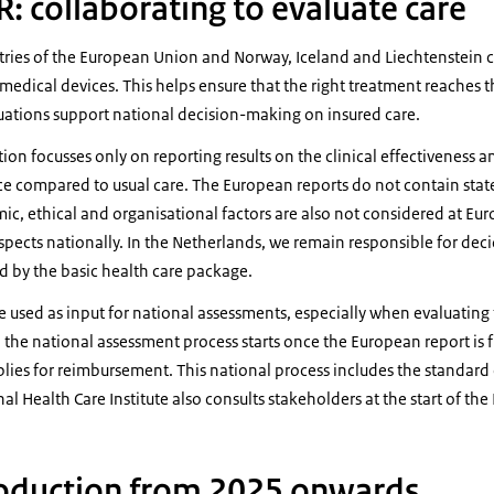
: collaborating to evaluate care
tries of the European Union and Norway, Iceland and Liechtenstein c
edical devices. This helps ensure that the right treatment reaches t
luations support national decision-making on insured care.
on focusses only on reporting results on the clinical effectiveness a
ce compared to usual care. The European reports do not contain sta
ic, ethical and organisational factors are also not considered at Eur
spects nationally. In the Netherlands, we remain responsible for dec
d by the basic health care package.
 used as input for national assessments, especially when evaluating 
, the national assessment process starts once the European report is 
lies for reimbursement. This national process includes the standard 
al Health Care Institute also consults stakeholders at the start of th
roduction from 2025 onwards