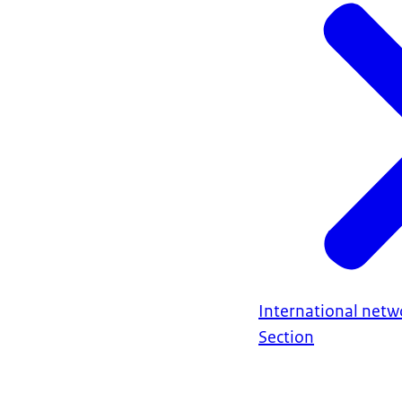
International netw
Section