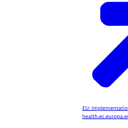
EU: Implementatio
health.ec.europa.e