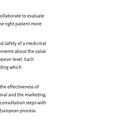
ollaborate to evaluate
he right patient more
nd safety of a medicinal
tements about the value
opean level. Each
iding which
the effectiveness of
final and the marketing
consultation steps with
e European process.