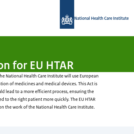
To the homepage of National Health C
National Health Care Institute
on for EU HTAR
e National Health Care Institute will use European
ation of medicines and medical devices. This Act is
d lead to a more efficient process, ensuring the
red to the right patient more quickly. The EU HTAR
 on the work of the National Health Care Institute.