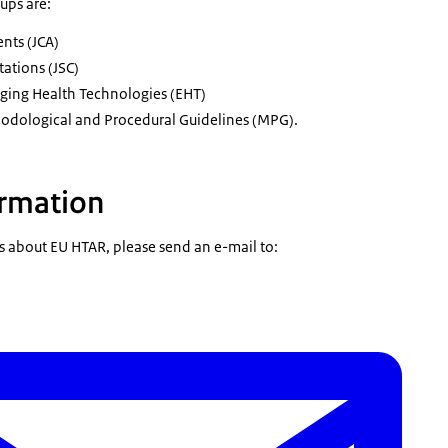
ups are:
ents (JCA)
tations (JSC)
rging Health Technologies (EHT)
dological and Procedural Guidelines (MPG).
ormation
s about EU HTAR, please send an e-mail to: