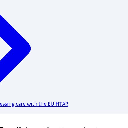
sessing care with the EU HTAR