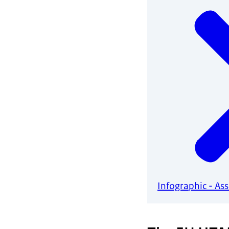
Infographic - As