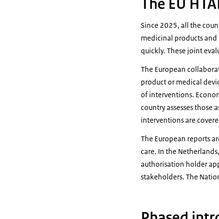
The EU HTAR
Since 2025, all the coun
medicinal products and m
quickly. These joint eva
The European collaborati
product or medical devi
of interventions. Econom
country assesses those a
interventions are covere
The European reports are
care. In the Netherlands
authorisation holder app
stakeholders. The Nation
Phased int