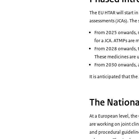
The EU HTAR will start in
assessments (JCAs). The 
From 2025 onwards, m
for a JCA. ATMPs are 
From 2028 onwards, th
These medicines are us
From 2030 onwards, all
It is anticipated that th
The Nationa
At a European level, th
are working on joint cli
and procedural guideline