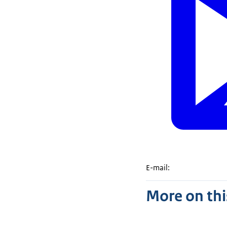
E-mail:
More on thi