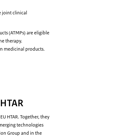
 joint clinical
ts (ATMPs) are eligible
ene therapy.
an medicinal products.
U HTAR
 EU HTAR. Together, they
 emerging technologies
tion Group and in the