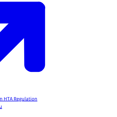
n HTA Regulation
u