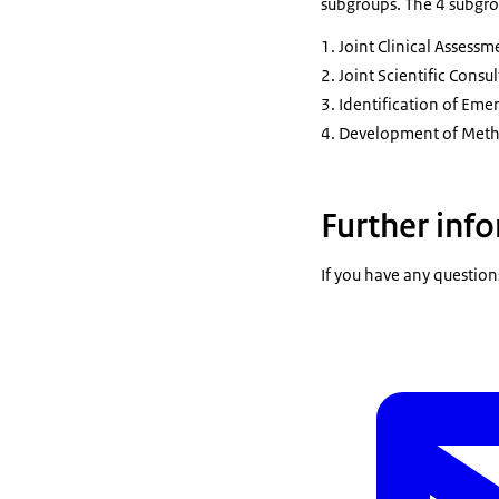
subgroups. The 4 subgro
Joint Clinical Assessm
Joint Scientific Consul
Identification of Eme
Development of Metho
Further inf
If you have any question