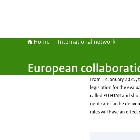
Home
International network
European collaborati
From 12 January 2025, th
legislation for the evalu
called EU HTAR and shoul
right care can be delive
rules will have an effect