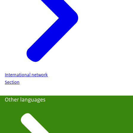
International network
Section
Other languages