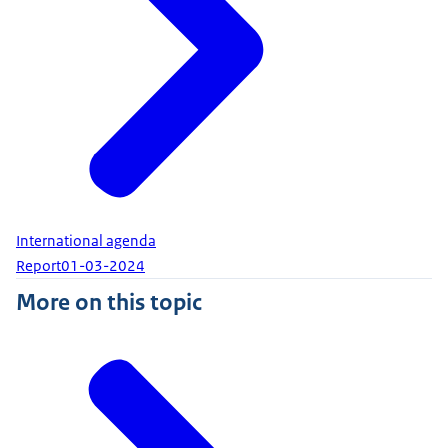
International agenda
Report
01-03-2024
More on this topic