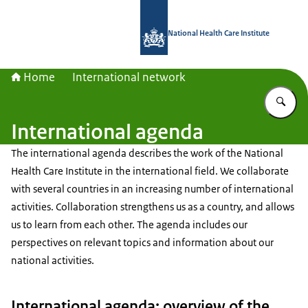
To the homepage of National Health C
National Health Care Institute
Home
International network
En
International agenda
The international agenda describes the work of the National
Health Care Institute in the international field. We collaborate
with several countries in an increasing number of international
activities. Collaboration strengthens us as a country, and allows
us to learn from each other. The agenda includes our
perspectives on relevant topics and information about our
national activities.
International agenda: overview of the