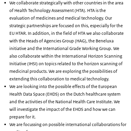
We collaborate strategically with other countries in the area
of Health Technology Assessment (HTA). HTA is the
evaluation of medicines and medical technology. Our
strategic partnerships are focused on this, especially for the
EU HTAR. In addition, in the field of HTA we also collaborate
with the Heads of Agencies Group (HAG), the Beneluxa
initiative and the International Grade Working Group. We
also collaborate within the International Horizon Scanning
Initiative (IHSI) on topics related to the horizon scanning of
medicinal products. We are exploring the possibilities of
extending this collaboration to medical technology.
We are looking into the possible effects of the European
Health Data Space (EHDS) on the Dutch healthcare system
and the activities of the National Health Care Institute. We
will investigate the impact of the EHDS and how we can
prepare for it.
We are focussing on possible international collaborations for