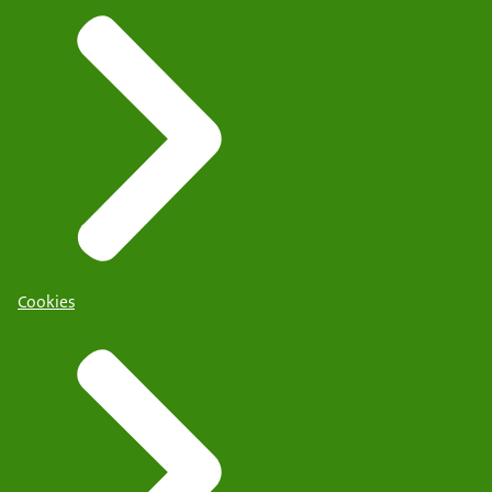
Cookies