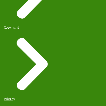
Copyright
Privacy