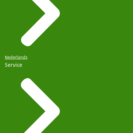
Nederlands
Service