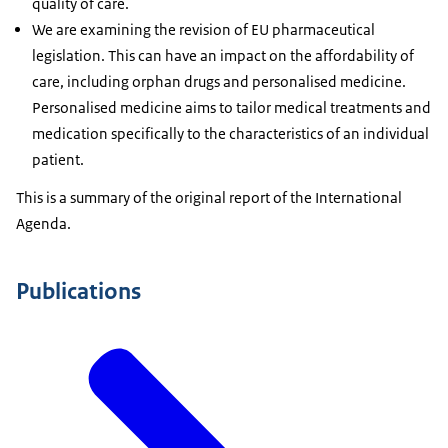
quality of care.
We are examining the revision of EU pharmaceutical
legislation. This can have an impact on the affordability of
care, including orphan drugs and personalised medicine.
Personalised medicine aims to tailor medical treatments and
medication specifically to the characteristics of an individual
patient.
This is a summary of the original report of the International
Agenda.
Publications