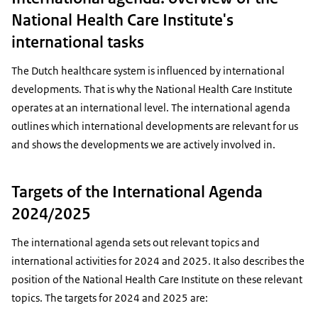
National Health Care Institute's
international tasks
The Dutch healthcare system is influenced by international
developments. That is why the National Health Care Institute
operates at an international level. The international agenda
outlines which international developments are relevant for us
and shows the developments we are actively involved in.
Targets of the International Agenda
2024/2025
The international agenda sets out relevant topics and
international activities for 2024 and 2025. It also describes the
position of the National Health Care Institute on these relevant
topics. The targets for 2024 and 2025 are: