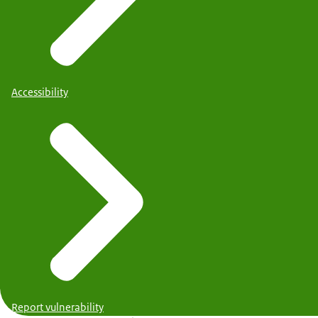
Accessibility
Report vulnerability