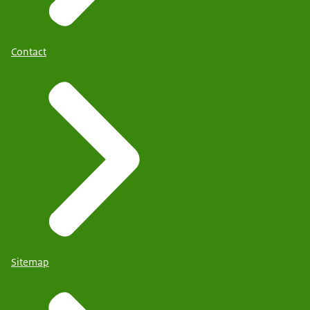
Contact
Sitemap