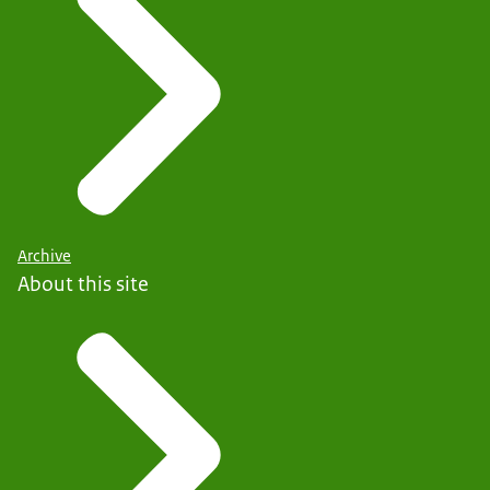
Archive
About this site